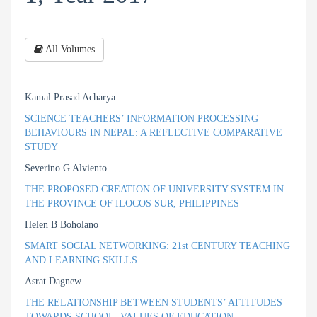
All Volumes
Kamal Prasad Acharya
SCIENCE TEACHERS’ INFORMATION PROCESSING
BEHAVIOURS IN NEPAL: A REFLECTIVE COMPARATIVE
STUDY
Severino G Alviento
THE PROPOSED CREATION OF UNIVERSITY SYSTEM IN
THE PROVINCE OF ILOCOS SUR, PHILIPPINES
Helen B Boholano
SMART SOCIAL NETWORKING: 21st CENTURY TEACHING
AND LEARNING SKILLS
Asrat Dagnew
THE RELATIONSHIP BETWEEN STUDENTS’ ATTITUDES
TOWARDS SCHOOL, VALUES OF EDUCATION,