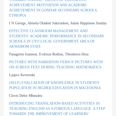
ACHIEVEMENT MOTIVATION AND ACADEMIC
ACHIEVEMENT IN GONDAR SECONDARY SCHOOLS,
ETHIOPIA
I N George, Abisola Oladeni Sakirudeen, Adam Happiness Sunday
EFFECTIVE CLASSROOM MANAGEMENT AND
STUDENTS’ ACADEMIC PERFORMANCE IN SECONDARY
SCHOOLS IN UYO LOCAL GOVERNMENT AREA OF
AKWAIBOM STATE
Panagiotis Ioannou, Evdoxia Rodiou, Theodoros Iliou
PICTURES WITH NARRATION VERSUS PICTURES WITH
ON-SCREEN TEXT DURING TEACHING MATHEMATICS
Ljupco Kevereski
(SELF) EVALUATION OF KNOWLEDGE IN STUDENTS’
POPULATION IN HIGHER EDUCATION IN MACEDONIA
Clovis Delor Mbeudeu
INTRODUCING TRANSLATION-BASED ACTIVITIES IN
TEACHING ENGLISH AS A FOREIGN LANGUAGE: A STEP
TOWARDS THE IMPROVEMENT OF LEARNERS’