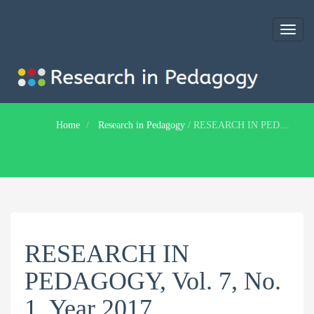
Toggl
naviga
Home
Research in Pedagogy
/
RESEARCH IN PEDAGOGY, Vol. 7, No. 1, Year 2017
RESEARCH IN
PEDAGOGY, Vol. 7, No.
1, Year 2017