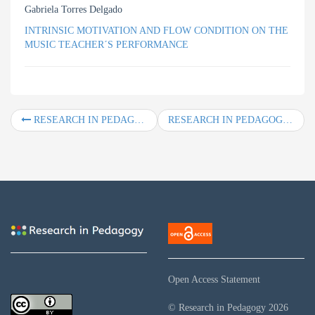
Gabriela Torres Delgado
INTRINSIC MOTIVATION AND FLOW CONDITION ON THE
MUSIC TEACHER´S PERFORMANCE
RESEARCH IN PEDAGOGY, Vol. 6, No. 2, Year 2016
RESEARCH IN PEDAGOGY, Vol. 7, No. 2, Year 2017
Open Access Statement
© Research in Pedagogy
2026