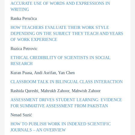
ACCURATE USE OF WORDS AND EXPRESSIONS IN
WRITING
Ranka Perućica
HOW TEACHERS EVALUATE THEIR WORK STYLE
DEPENDING ON THE SUBJECT THEY TEACH AND YEARS
OF WORK EXPERIENCE
Ruzica Petrovic
ETHICAL CREDIBILITY OF SCIENTISTS IN SOCIAL
RESEARCH
Kuran Puasa, Andi Asrifan, Yan Chen
CLASSROOM TALK IN BILINGUAL CLASS INTERACTION
Rashida Qureshi, Mahrukh Zahoor, Mahwish Zahoor
ASSESSMENT DRIVES STUDENT LEARNING: EVIDENCE
FOR SUMMATIVE ASSESSMENT FROM PAKISTAN
Nenad Suzić
HOW TO PUBLISH WORK IN INDEXED SCIENTIFIC
JOURNALS – AN OVERVIEW