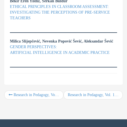
Bekir Eren Yıldız, Serkan Buldur
ETHICAL PRINCIPLES IN CLASSROOM ASSESSMENT:
INVESTIGATING THE PERCEPTIONS OF PRE-SERVICE
TEACHERS
Milica Slijepčević, Nevenka Popović Šević, Aleksandar Šević
GENDER PERSPECTIVES:
ARTIFICIAL INTELLIGENCE IN ACADEMIC PRACTICE
Research in Pedagogy, Vol. 15, No. 2, Year 2025
Research in Pedagogy, Vol. 16, No. 2, Year 2026