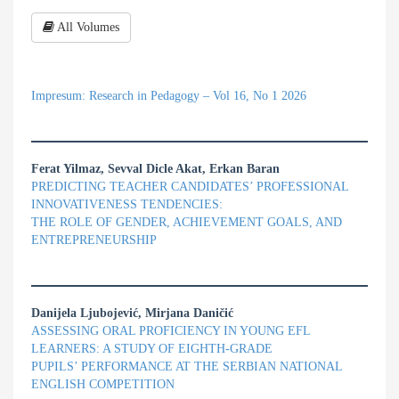
All Volumes
Impresum: Research in Pedagogy – Vol 16, No 1 2026
Ferat Yilmaz, Sevval Dicle Akat, Erkan Baran
PREDICTING TEACHER CANDIDATES’ PROFESSIONAL
INNOVATIVENESS TENDENCIES:
THE ROLE OF GENDER, ACHIEVEMENT GOALS, AND
ENTREPRENEURSHIP
Danijela Ljubojević, Mirjana Daničić
ASSESSING ORAL PROFICIENCY IN YOUNG EFL
LEARNERS: A STUDY OF EIGHTH-GRADE
PUPILS’ PERFORMANCE AT THE SERBIAN NATIONAL
ENGLISH COMPETITION