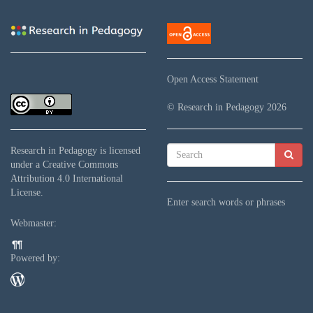
Open Access Statement
© Research in Pedagogy
2026
Research in Pedagogy
is licensed
under a
Creative Commons
Attribution 4.0 International
License
.
Enter search words or phrases
Webmaster:
Powered by: