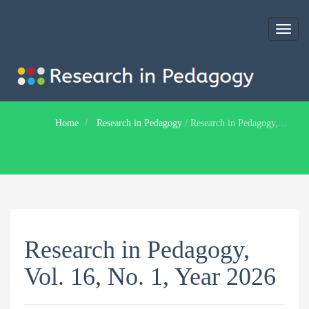
Toggl
naviga
Home
Research in Pedagogy
/
Research in Pedagogy, Vol. 16, No. 1, Year 2026
Research in Pedagogy,
Vol. 16, No. 1, Year 2026