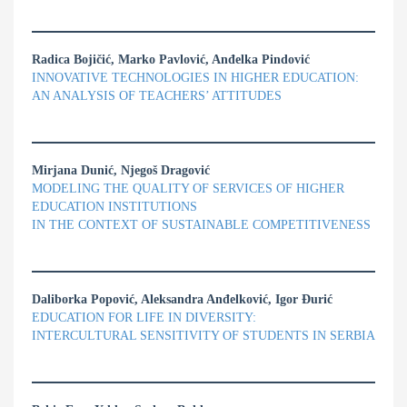
Radica Bojičić, Marko Pavlović, Anđelka Pindović
INNOVATIVE TECHNOLOGIES IN HIGHER EDUCATION:
AN ANALYSIS OF TEACHERS’ ATTITUDES
Mirjana Dunić, Njegoš Dragović
MODELING THE QUALITY OF SERVICES OF HIGHER
EDUCATION INSTITUTIONS
IN THE CONTEXT OF SUSTAINABLE COMPETITIVENESS
Daliborka Popović, Aleksandra Anđelković, Igor Đurić
EDUCATION FOR LIFE IN DIVERSITY:
INTERCULTURAL SENSITIVITY OF STUDENTS IN SERBIA