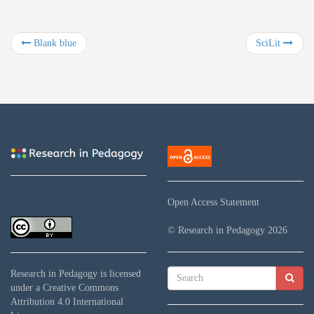
Blank blue
SciLit
Open Access Statement
© Research in Pedagogy
2026
Research in Pedagogy
is licensed
under a
Creative Commons
Attribution 4.0 International