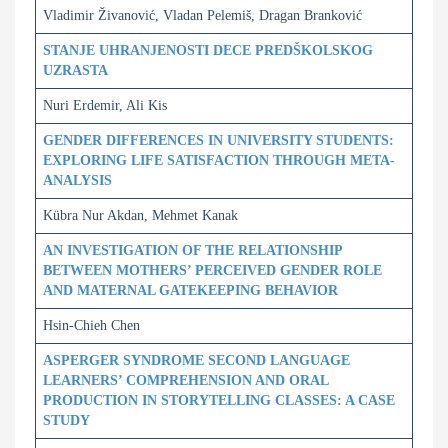
Vladimir Živanović, Vladan Pelemiš, Dragan Branković
STANJE UHRANJENOSTI DECE PREDŠKOLSKOG
UZRASTA
Nuri Erdemir, Ali Kis
GENDER DIFFERENCES IN UNIVERSITY STUDENTS:
EXPLORING LIFE SATISFACTION THROUGH META-
ANALYSIS
Kübra Nur Akdan, Mehmet Kanak
AN INVESTIGATION OF THE RELATIONSHIP
BETWEEN MOTHERS’ PERCEIVED GENDER ROLE
AND MATERNAL GATEKEEPING BEHAVIOR
Hsin-Chieh Chen
ASPERGER SYNDROME SECOND LANGUAGE
LEARNERS’ COMPREHENSION AND ORAL
PRODUCTION IN STORYTELLING CLASSES: A CASE
STUDY