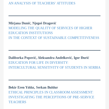
AN ANALYSIS OF TEACHERS’ ATTITUDES
Mirjana Dunić, Njegoš Dragović
MODELING THE QUALITY OF SERVICES OF HIGHER
EDUCATION INSTITUTIONS
IN THE CONTEXT OF SUSTAINABLE COMPETITIVENESS
Daliborka Popović, Aleksandra Anđelković, Igor Đurić
EDUCATION FOR LIFE IN DIVERSITY:
INTERCULTURAL SENSITIVITY OF STUDENTS IN SERBIA
Bekir Eren Yıldız, Serkan Buldur
ETHICAL PRINCIPLES IN CLASSROOM ASSESSMENT:
INVESTIGATING THE PERCEPTIONS OF PRE-SERVICE
TEACHERS