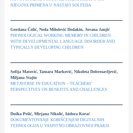
NЈEGOVA PRIMENA U NASTAVI SOLFEĐA
Gordana Čolić, Neda Milošević Dedakin, Jovana Janjić
PHONOLOGICAL WORKING MEMORY IN CHILDREN
WITH DEVELOPMENTAL LANGUAGE DISORDER AND
TYPICALLY DEVELOPING CHILDREN
Sofija Matović, Tamara Marković, Nikoleta Dobrosavljević,
Miljana Stajin
METAVERSE IN EDUCATION – TEACHERS’
PERSPECTIVES ON BENEFITS AND CHALLENGES
Duška Pešić, Mirjana Nikolić, Isidora Korać
DOKUMENTOVANjE KORIŠĆENjEM DIGITALNIH
TEHNOLOGIJA U VASPITNO-OBRAZOVNOJ PRAKSI