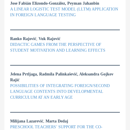
Jose Fabián Elizondo-González, Peyman Jahanbin
A LINEAR LOGISTIC TEST MODEL (LLTM) APPLICATION
IN FOREIGN LANGUAGE TESTING
Ranko Rajović
,
Vuk Rajović
DIDACTIC GAMES FROM THE PERSPECTIVE OF
STUDENT MOTIVATION AND LEARNING EFFECTS
Jelena Prtljaga, Radmila Palinkašević, Aleksandra Gojkov
Rajić
POSSIBILITIES OF INTEGRATING FOREIGN/SECOND
LANGUAGE CONTENTS INTO DEVELOPMENTAL
CURRICULUM AT AN EARLY AGE
Milijana Lazarević
,
Marta Dedaj
PRESCHOOL TEACHERS’ SUPPORT FOR THE CO-