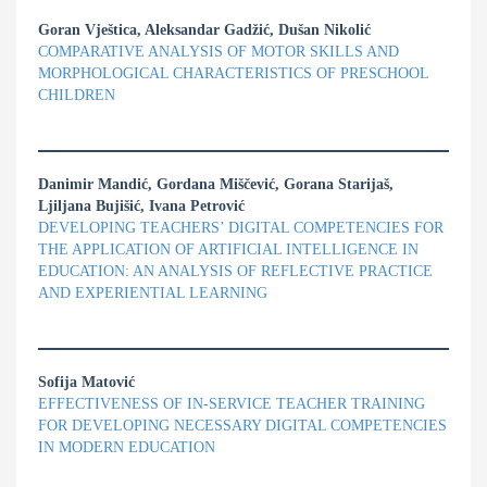
Goran Vještica, Aleksandar Gadžić, Dušan Nikolić
COMPARATIVE ANALYSIS OF MOTOR SKILLS AND
MORPHOLOGICAL CHARACTERISTICS OF PRESCHOOL
CHILDREN
Danimir Mandić, Gordana Miščević, Gorana Starijaš,
Ljiljana Bujišić, Ivana Petrović
DEVELOPING TEACHERS’ DIGITAL COMPETENCIES FOR
THE APPLICATION OF ARTIFICIAL INTELLIGENCE IN
EDUCATION: AN ANALYSIS OF REFLECTIVE PRACTICE
AND EXPERIENTIAL LEARNING
Sofija Matović
EFFECTIVENESS OF IN-SERVICE TEACHER TRAINING
FOR DEVELOPING NECESSARY DIGITAL COMPETENCIES
IN MODERN EDUCATION