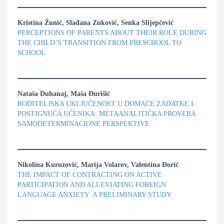
Kristina Žunić, Slađana Zuković, Senka Slijepčević
PERCEPTIONS OF PARENTS ABOUT THEIR ROLE DURING
THE CHILD’S TRANSITION FROM PRESCHOOL TO
SCHOOL
Nataša Duhanaj, Maša Đurišić
RODITELJSKA UKLJUČENOST U DOMAĆE ZADATKE I
POSTIGNUĆA UČENIKA: METAANALITIČKA PROVERA
SAMODETERMINACIONE PERSPEKTIVE
Nikolina Kuruzović, Marija Volarov, Valentina Đorić
THE IMPACT OF CONTRACTING ON ACTIVE
PARTICIPATION AND ALLEVIATING FOREIGN
LANGUAGE ANXIETY: A PRELIMINARY STUDY