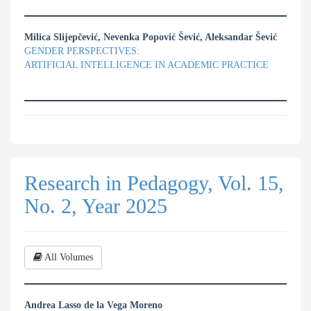
Milica Slijepčević, Nevenka Popović Šević, Aleksandar Šević
GENDER PERSPECTIVES:
ARTIFICIAL INTELLIGENCE IN ACADEMIC PRACTICE
Research in Pedagogy, Vol. 15,
No. 2, Year 2025
All Volumes
Andrea Lasso de la Vega Moreno