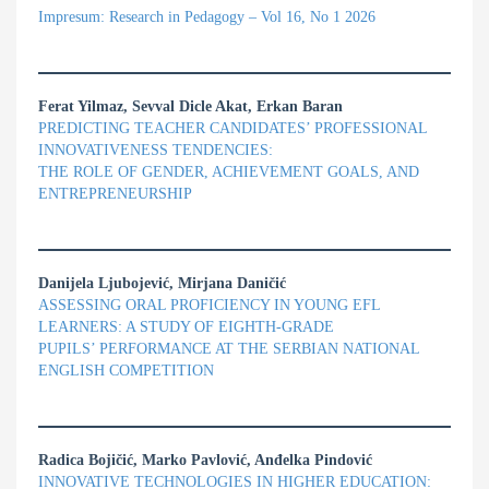
Impresum: Research in Pedagogy – Vol 16, No 1 2026
Ferat Yilmaz, Sevval Dicle Akat, Erkan Baran
PREDICTING TEACHER CANDIDATES’ PROFESSIONAL
INNOVATIVENESS TENDENCIES:
THE ROLE OF GENDER, ACHIEVEMENT GOALS, AND
ENTREPRENEURSHIP
Danijela Ljubojević, Mirjana Daničić
ASSESSING ORAL PROFICIENCY IN YOUNG EFL
LEARNERS: A STUDY OF EIGHTH-GRADE
PUPILS’ PERFORMANCE AT THE SERBIAN NATIONAL
ENGLISH COMPETITION
Radica Bojičić, Marko Pavlović, Anđelka Pindović
INNOVATIVE TECHNOLOGIES IN HIGHER EDUCATION: