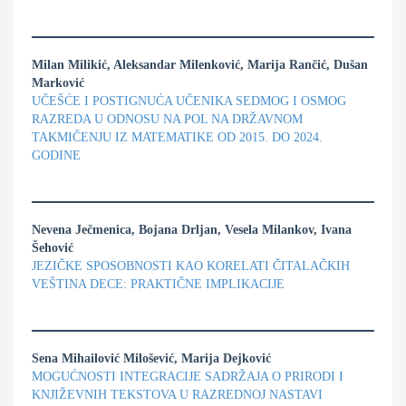
Milan Milikić, Aleksandar Milenković, Marija Rančić, Dušan
Marković
UČEŠĆE I POSTIGNUĆA UČENIKA SEDMOG I OSMOG
RAZREDA U ODNOSU NA POL NA DRŽAVNOM
TAKMIČENJU IZ MATEMATIKE OD 2015. DO 2024.
GODINE
Nevena Ječmenica, Bojana Drljan, Vesela Milankov, Ivana
Šehović
JEZIČKE SPOSOBNOSTI KAO KORELATI ČITALAČKIH
VEŠTINA DECE: PRAKTIČNE IMPLIKACIJE
Sena Mihailović Milošević, Marija Dejković
MOGUĆNOSTI INTEGRACIJE SADRŽAJA O PRIRODI I
KNJIŽEVNIH TEKSTOVA U RAZREDNOJ NASTAVI