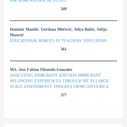
PHENOMENOLOGICAL STUDY
349
Danimir Mandić, Gordana Miščević, Jelica Babić, Sofija
Matović
EDUCATIONAL ROBOTS IN TEACHERS’ EDUCATION
361
MA. Jose Fabian Elizondo-Gonzalez
ANALYZING IMMIGRANT AND NON-IMMIGRANT
BELONGING EXPERIENCES THROUGH IRT IN LARGE-
SCALE ASSESSMENTS: INSIGHTS FROM COSTA RICA
377