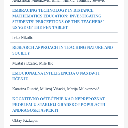
Aleksandar Milenković, Milan Milikić, Tomislav Jovović
EMBRACING TECHNOLOGY IN DISTANCE
MATHEMATICS EDUCATION: INVESTIGATING
STUDENTS’ PERCEPTIONS OF THE TEACHERS’
USAGE OF THE PEN TABLET
Ivko Nikolić
RESEARCH APPROACH IN TEACHING NATURE AND
SOCIETY
Mustafa Džafić, Mile Ilić
EMOCIONALNA INTELIGENCIJA U NASTAVI I
UČENJU
Katarina Runtić, Milivoj Višacki, Marija Milovanović
KOGNITIVNO OŠTEĆENJE KAO NEPREPOZNAT
PROBLEM U STARIJOJ GRADSKOJ POPULACIJI –
ANDRAGOŠKI ASPEKTI
Oktay Kizkapan