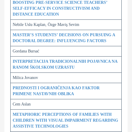
BOOSTING PRE-SERVICE SCIENCE TEACHERS’
SELF-EFFICACY IN CONSTRUCTIVISM AND
DISTANCE EDUCATION
Nebile Uslu Kaplan, Özge Maviş Sevim
MASTER’S STUDENTS’ DECISIONS ON PURSUING A
DOCTORAL DEGREE: INFLUENCING FACTORS
Gordana Bursać
INTERPRETACIJA TRADICIONALNIH POJAVNICA NA
RANOM ŠKOLSKOM UZRASTU
Milica Jovanov
PREDNOSTI I OGRANIČENJA KAO FAKTOR
PRIMENE NASTAVNIH OBLIKA
Cem Aslan
METAPHORIC PERCEPTIONS OF FAMILIES WITH
CHILDREN WITH VISUAL IMPAIRMENT REGARDING
ASSISTIVE TECHNOLOGIES