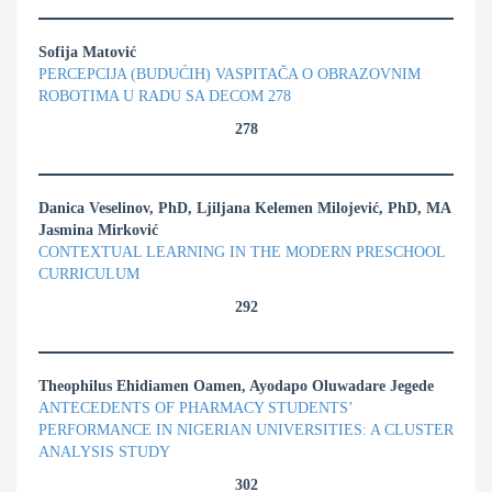
Sofija Matović
PERCEPCIJA (BUDUĆIH) VASPITAČA O OBRAZOVNIM
ROBOTIMA U RADU SA DECOM 278
278
Danica Veselinov, PhD, Ljiljana Kelemen Milojević, PhD, MA
Jasmina Mirković
CONTEXTUAL LEARNING IN THE MODERN PRESCHOOL
CURRICULUM
292
Theophilus Ehidiamen Oamen, Ayodapo Oluwadare Jegede
ANTECEDENTS OF PHARMACY STUDENTS’
PERFORMANCE IN NIGERIAN UNIVERSITIES: A CLUSTER
ANALYSIS STUDY
302