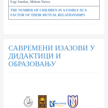
Ezgi Sumbas, Meltem Yurtcu
THE NUMBER OF CHILDREN IN A FAMILY AS A
FACTOR OF THEIR MUTUAL RELATIONSHIPS
САВРЕМЕНИ ИЗАЗОВИ У
ДИДАКТИЦИ И
ОБРАЗОВАЊУ