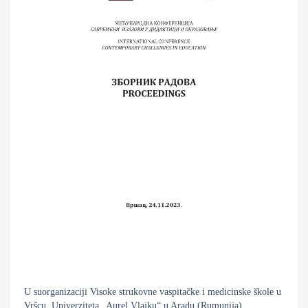
U suorganizaciji Visoke strukovne vaspitačke i medicinske škole u
Vršcu, Univerziteta „Aurel Vlajku“ u Aradu (Rumunija),