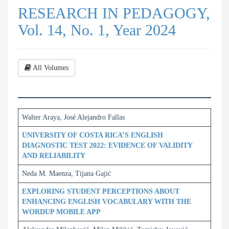
RESEARCH IN PEDAGOGY,
Vol. 14, No. 1, Year 2024
All Volumes
Walter Araya, José Alejandro Fallas
UNIVERSITY OF COSTA RICA’S ENGLISH
DIAGNOSTIC TEST 2022: EVIDENCE OF VALIDITY
AND RELIABILITY
Neda M. Maenza, Tijana Gajić
EXPLORING STUDENT PERCEPTIONS ABOUT
ENHANCING ENGLISH VOCABULARY WITH THE
WORDUP MOBILE APP