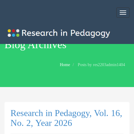
Toggl
naviga
Blog Archives
Home
Posts by res2203admin1404
Research in Pedagogy, Vol. 16,
No. 2, Year 2026