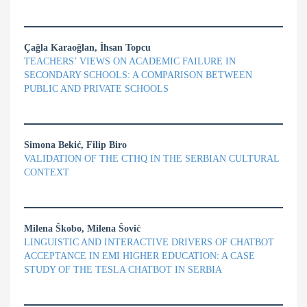
Çağla Karaoğlan, İhsan Topcu
TEACHERS’ VIEWS ON ACADEMIC FAILURE IN
SECONDARY SCHOOLS: A COMPARISON BETWEEN
PUBLIC AND PRIVATE SCHOOLS
Simona Bekić, Filip Biro
VALIDATION OF THE CTHQ IN THE SERBIAN CULTURAL
CONTEXT
Milena Škobo, Milena Šović
LINGUISTIC AND INTERACTIVE DRIVERS OF CHATBOT
ACCEPTANCE IN EMI HIGHER EDUCATION: A CASE
STUDY OF THE TESLA CHATBOT IN SERBIA