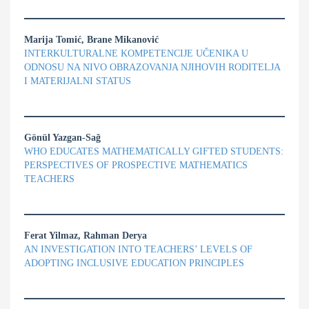
Marija Tomić, Brane Mikanović
INTERKULTURALNE KOMPETENCIJE UČENIKA U
ODNOSU NA NIVO OBRAZOVANJA NJIHOVIH RODITELJA
I MATERIJALNI STATUS
Gönül Yazgan-Sağ
WHO EDUCATES MATHEMATICALLY GIFTED STUDENTS:
PERSPECTIVES OF PROSPECTIVE MATHEMATICS
TEACHERS
Ferat Yilmaz, Rahman Derya
AN INVESTIGATION INTO TEACHERS’ LEVELS OF
ADOPTING INCLUSIVE EDUCATION PRINCIPLES