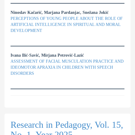
Ninoslav Kačarić, Marjana Pardanjac, Snežana Jokić
PERCEPTIONS OF YOUNG PEOPLE ABOUT THE ROLE OF
ARTIFICIAL INTELLIGENCE IN SPIRITUAL AND MORAL
DEVELOPMENT
Ivana Ilić-Savić, Mirjana Petrović-Lazić
ASSESSMENT OF FACIAL MUSCULATION PRACTICE AND
IDEOMOTOR APRAXIA IN CHILDREN WITH SPEECH
DISORDERS
Research in Pedagogy, Vol. 15,
No. 1, Year 2025