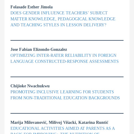
Folasade Esther Jimola
DOES GENDER INFLUENCE TEACHERS’ SUBJECT
MATTER KNOWLEDGE, PEDAGOGICAL KNOWLEDGE
AND TEACHING STYLES IN LESSON DELIVERY?
Jose Fabian Elizondo-Gonzalez
OPTIMIZING INTER-RATER RELIABILITY IN FOREIGN
LANGUAGE CONSTRUCTED-RESPONSE ASSESSMENTS
Chijioke Nwachukwu
PROMOTING INCLUSIVE LEARNING FOR STUDENTS
FROM NON-TRADITIONAL EDUCATION BACKGROUNDS
Marija Milovanović, Milivoj Višacki, Katarina Runtić
EDUCATIONAL ACTIVITIES AIMED AT PARENTS AS A