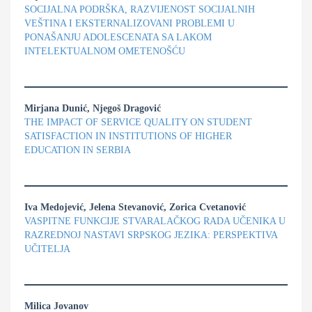
SOCIJALNA PODRŠKA, RAZVIJENOST SOCIJALNIH
VEŠTINA I EKSTERNALIZOVANI PROBLEMI U
PONAŠANJU ADOLESCENATA SA LAKOM
INTELEKTUALNOM OMETENOŠĆU
Mirjana Dunić, Njegoš Dragović
THE IMPACT OF SERVICE QUALITY ON STUDENT
SATISFACTION IN INSTITUTIONS OF HIGHER
EDUCATION IN SERBIA
Iva Medojević, Jelena Stevanović, Zorica Cvetanović
VASPITNE FUNKCIJE STVARALAČKOG RADA UČENIKA U
RAZREDNOJ NASTAVI SRPSKOG JEZIKA: PERSPEKTIVA
UČITELJA
Milica Jovanov