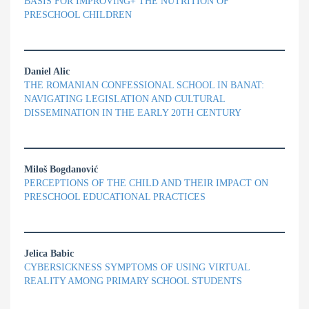
BASIS FOR IMPROVING+ THE NUTRITION OF
PRESCHOOL CHILDREN
Daniel Alic
THE ROMANIAN CONFESSIONAL SCHOOL IN BANAT:
NAVIGATING LEGISLATION AND CULTURAL
DISSEMINATION IN THE EARLY 20TH CENTURY
Miloš Bogdanović
PERCEPTIONS OF THE CHILD AND THEIR IMPACT ON
PRESCHOOL EDUCATIONAL PRACTICES
Jelica Babic
CYBERSICKNESS SYMPTOMS OF USING VIRTUAL
REALITY AMONG PRIMARY SCHOOL STUDENTS