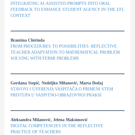
INTEGRATING AI-ASSISTED PROMPTS INTO ORAL
FEEDBACK TO ENHANCE STUDENT AGENCY IN THE EFL
CONTEXT
Brantina Chirinda
FROM PROCEDURES TO POSSIBILITIES: REFLECTIVE
TEACHER ADAPTATION TO MATHEMATICAL PROBLEM
SOLVING WITH FERMI PROBLEMS
Gordana Stepić, Nedeljko Milanović, Marta Dedaj
STAVOVI I UVERENJA VASPITAČA O PRIMENI STEM
PRISTUPA U VASPITNO-OBRAZOVNOJ PRAKSI
Aleksandra Milanović, Jelena Maksimović
DIGITAL COMPETENCIES IN THE REFLECTIVE
PRACTICE OF TEACHERS