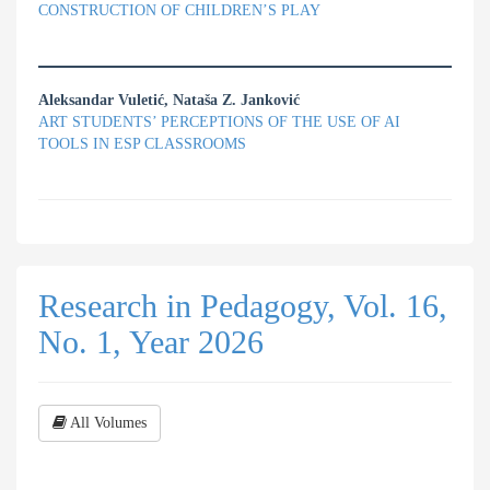
CONSTRUCTION OF CHILDREN’S PLAY
Aleksandar Vuletić, Nataša Z. Janković
ART STUDENTS’ PERCEPTIONS OF THE USE OF AI
TOOLS IN ESP CLASSROOMS
Research in Pedagogy, Vol. 16,
No. 1, Year 2026
All Volumes