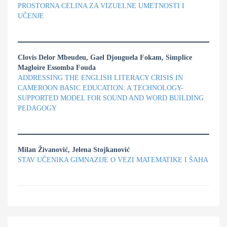
PROSTORNA CELINA ZA VIZUELNE UMETNOSTI I
UČENJE
Clovis Delor Mbeudeu, Gael Djouguela Fokam, Simplice
Magloire Essomba Fouda
ADDRESSING THE ENGLISH LITERACY CRISIS IN
CAMEROON BASIC EDUCATION: A TECHNOLOGY-
SUPPORTED MODEL FOR SOUND AND WORD BUILDING
PEDAGOGY
Milan Živanović, Jelena Stojkanović
STAV UČENIKA GIMNAZIJE O VEZI MATEMATIKE I ŠAHA