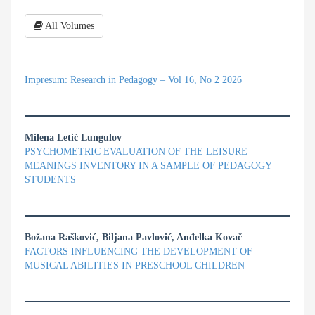
All Volumes
Impresum: Research in Pedagogy – Vol 16, No 2 2026
Milena Letić Lungulov
PSYCHOMETRIC EVALUATION OF THE LEISURE
MEANINGS INVENTORY IN A SAMPLE OF PEDAGOGY
STUDENTS
Božana Rašković, Biljana Pavlović, Anđelka Kovač
FACTORS INFLUENCING THE DEVELOPMENT OF
MUSICAL ABILITIES IN PRESCHOOL CHILDREN