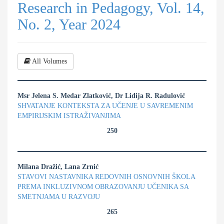
Research in Pedagogy, Vol. 14,
No. 2, Year 2024
All Volumes
Msr Jelena S. Medar Zlatković, Dr Lidija R. Radulović
SHVATANJE KONTEKSTA ZA UČENJE U SAVREMENIM
EMPIRIJSKIM ISTRAŽIVANJIMA
250
Milana Dražić, Lana Zrnić
STAVOVI NASTAVNIKA REDOVNIH OSNOVNIH ŠKOLA
PREMA INKLUZIVNOM OBRAZOVANJU UČENIKA SA
SMETNJAMA U RAZVOJU
265