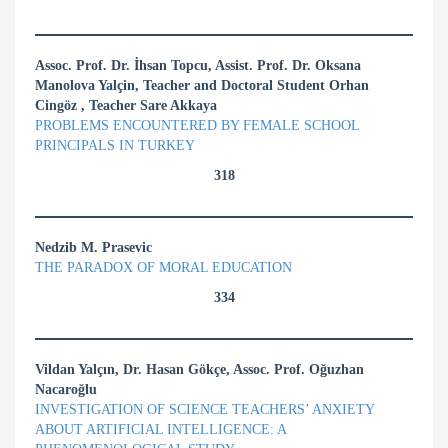
Assoc. Prof. Dr. İhsan Topcu, Assist. Prof. Dr. Oksana
Manolova Yalçin, Teacher and Doctoral Student Orhan
Cingöz , Teacher Sare Akkaya
PROBLEMS ENCOUNTERED BY FEMALE SCHOOL
PRINCIPALS IN TURKEY
318
Nedzib M. Prasevic
THE PARADOX OF MORAL EDUCATION
334
Vildan Yalçın, Dr. Hasan Gökçe, Assoc. Prof. Oğuzhan
Nacaroğlu
INVESTIGATION OF SCIENCE TEACHERS’ ANXIETY
ABOUT ARTIFICIAL INTELLIGENCE: A