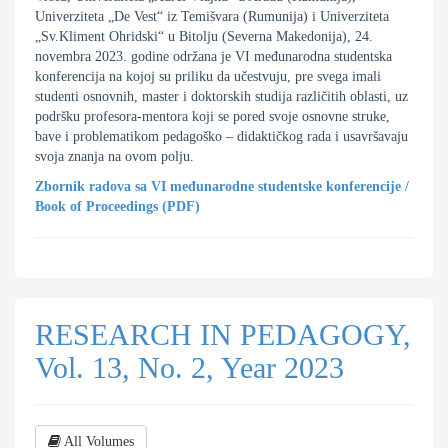
Univerziteta „De Vest“ iz Temišvara (Rumunija) i Univerziteta
„Sv.Kliment Ohridski“ u Bitolju (Severna Makedonija), 24.
novembra 2023. godine održana je VI međunarodna studentska
konferencija na kojoj su priliku da učestvuju, pre svega imali
studenti osnovnih, master i doktorskih studija različitih oblasti, uz
podršku profesora-mentora koji se pored svoje osnovne struke,
bave i problematikom pedagoško – didaktičkog rada i usavršavaju
svoja znanja na ovom polju.
Zbornik radova sa VI međunarodne studentske konferencije
/
Book of Proceedings (PDF)
RESEARCH IN PEDAGOGY,
Vol. 13, No. 2, Year 2023
All Volumes