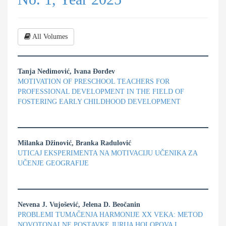
All Volumes
Tanja Nedimović, Ivana Đorđev
MOTIVATION OF PRESCHOOL TEACHERS FOR
PROFESSIONAL DEVELOPMENT IN THE FIELD OF
FOSTERING EARLY CHILDHOOD DEVELOPMENT
Milanka Džinović, Branka Radulović
UTICAJ EKSPERIMENTA NA MOTIVACIJU UČENIKA ZA
UČENJE GEOGRAFIJE
Nevena J. Vujošević, Jelena D. Beočanin
PROBLEMI TUMAČENJA HARMONIJE XX VEKA: METOD
NOVOTONALNE POSTAVKE JURIJA HOLOPOVA I