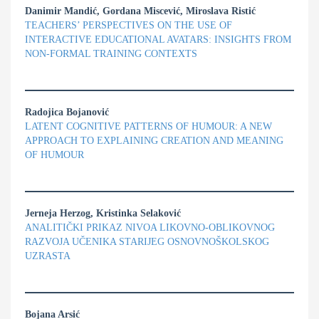
Danimir Mandić, Gordana Miscević, Miroslava Ristić
TEACHERS’ PERSPECTIVES ON THE USE OF
INTERACTIVE EDUCATIONAL AVATARS: INSIGHTS FROM
NON-FORMAL TRAINING CONTEXTS
Radojica Bojanović
LATENT COGNITIVE PATTERNS OF HUMOUR: A NEW
APPROACH TO EXPLAINING CREATION AND MEANING
OF HUMOUR
Jerneja Herzog, Kristinka Selaković
ANALITIČKI PRIKAZ NIVOA LIKOVNO-OBLIKOVNOG
RAZVOJA UČENIKA STARIJEG OSNOVNOŠKOLSKOG
UZRASTA
Bojana Arsić